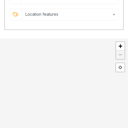
Location features
+
−