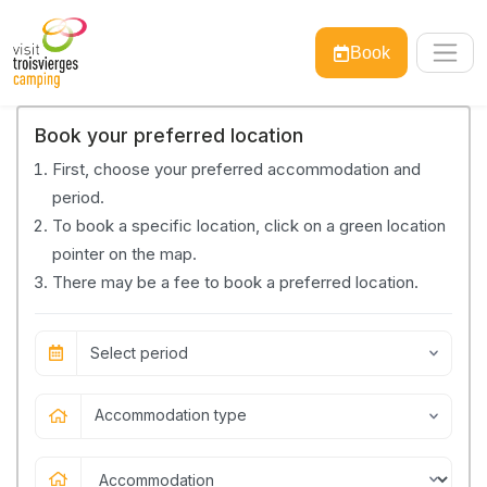
Book
Book your preferred location
First, choose your preferred accommodation and
period.
To book a specific location, click on a green location
pointer on the map.
There may be a fee to book a preferred location.
Select period
Accommodation type