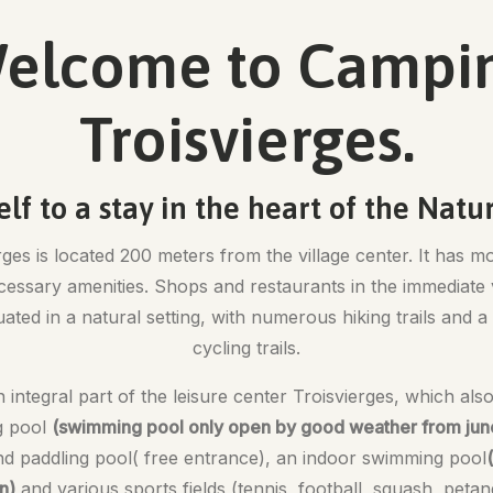
elcome to Campi
Troisvierges.
elf to a stay in the heart of the Natu
es is located 200 meters from the village center. It has mo
ecessary amenities. Shops and restaurants in the immediate 
tuated in a natural setting, with numerous hiking trails and
cycling trails.
 integral part of the leisure center Troisvierges, which als
g pool
(swimming pool only open by good weather from june 
and paddling pool( free entrance), an indoor swimming pool
n)
and various sports fields (tennis, football, squash, petanq