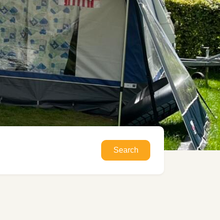
Search