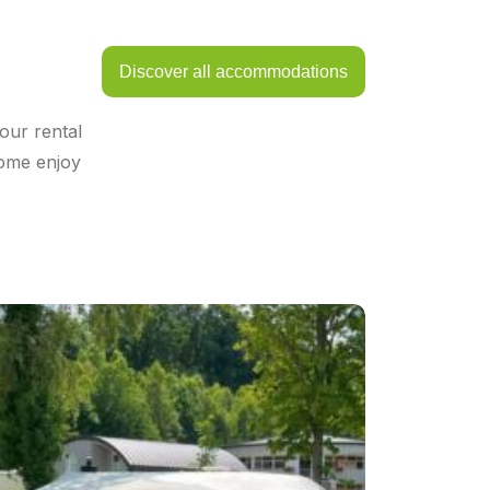
Discover all accommodations
our rental
come enjoy