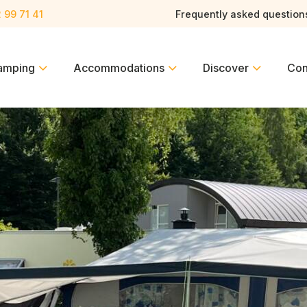
 99 71 41
Frequently asked question
amping
Accommodations
Discover
Con