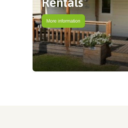
Rentals
More information