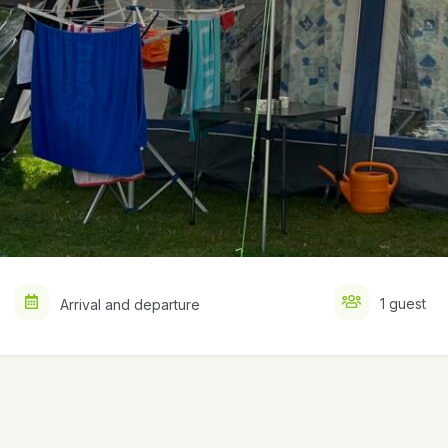
1 guest
Arrival and departure