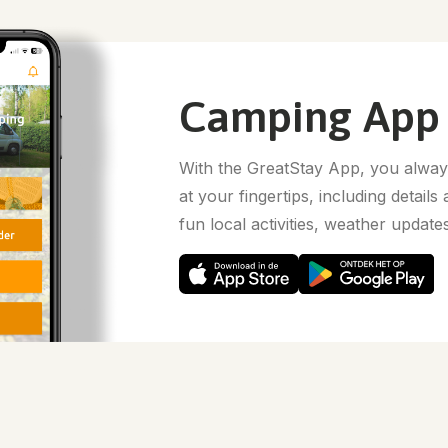
Camping App
With the GreatStay App, you always
at your fingertips, including details
fun local activities, weather update