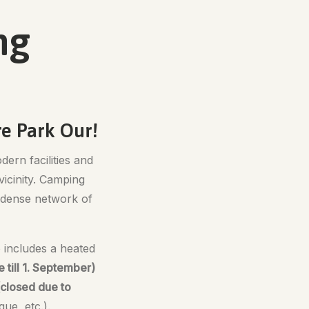
ng
re Park Our!
dern facilities and
vicinity. Camping
 a dense network of
o includes a heated
till 1. September)
(closed due to
ue, etc.).