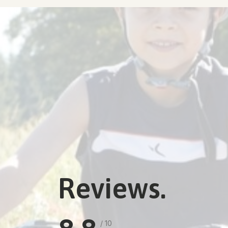
Reviews.
/ 10