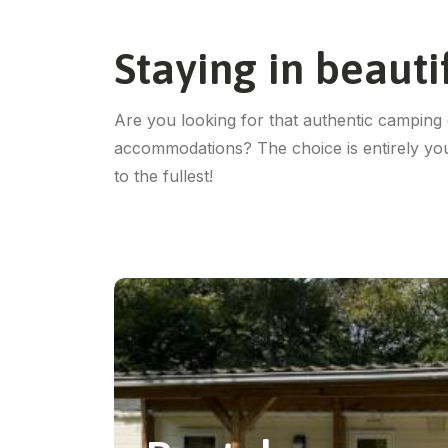
Staying in beaut
Are you looking for that authentic camping 
accommodations? The choice is entirely yo
to the fullest!