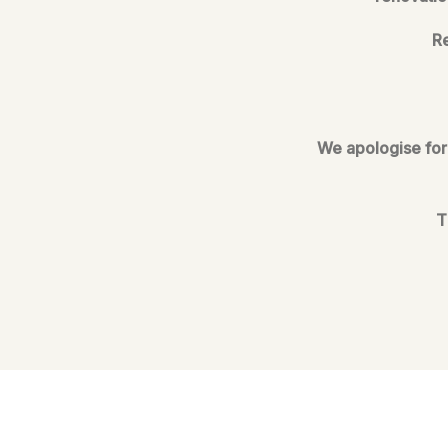
Re
We apologise for 
T