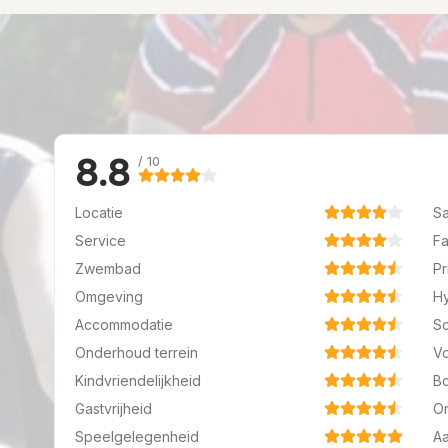
8.8
/ 10
Locatie
Sa
Service
Fa
Zwembad
Pr
Omgeving
H
Accommodatie
S
Onderhoud terrein
Vo
Kindvriendelijkheid
B
Gastvrijheid
O
Speelgelegenheid
A