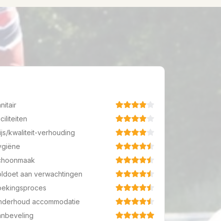
nitair
ciliteiten
ijs/kwaliteit-verhouding
ygiëne
choonmaak
ldoet aan verwachtingen
oekingsproces
nderhoud accommodatie
anbeveling