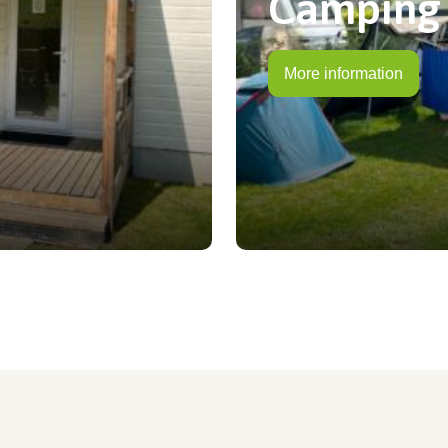
Camping
More information