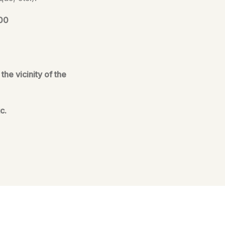
:00
he vicinity of the
c.