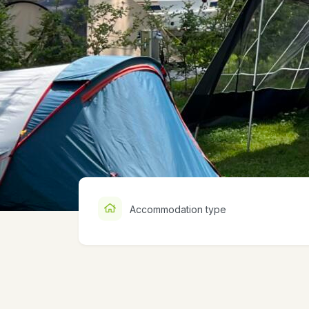
Accommodation type