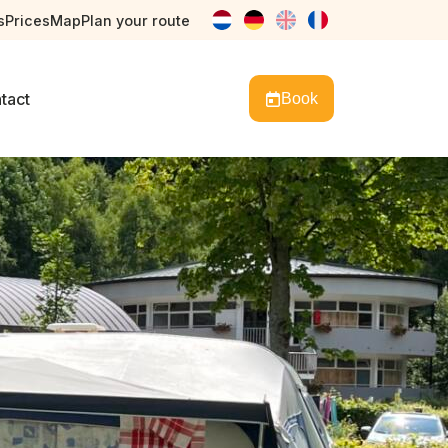
s
Prices
Map
Plan your route
nl
de
en
fr
tact
Book