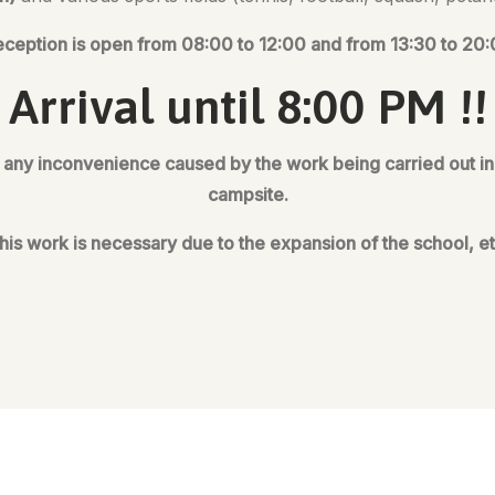
ception is open from 08:00 to 12:00 and from 13:30 to 20
Arrival until 8:00 PM !!
any inconvenience caused by the work being carried out in t
campsite.
his work is necessary due to the expansion of the school, et