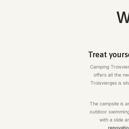
W
Treat yours
Camping Troisvierg
offers all the n
Troisvierges is si
The campsite is an
outdoor swimmin
with a slide 
renovatio