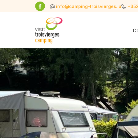
info@camping-troisvierges.lu
+352
C