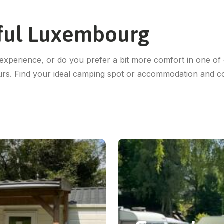
iful Luxembourg
experience, or do you prefer a bit more comfort in one of 
urs. Find your ideal camping spot or accommodation and 