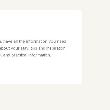
 have all the information you need
 about your stay, tips and inspiration,
s, and practical information.